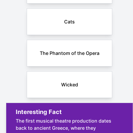
Cats
The Phantom of the Opera
Wicked
Interesting Fact
The first musical theatre production dates
back to ancient Greece, where they