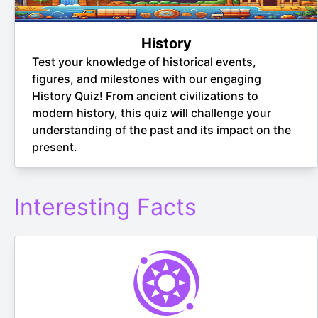
History
Test your knowledge of historical events,
figures, and milestones with our engaging
History Quiz! From ancient civilizations to
modern history, this quiz will challenge your
understanding of the past and its impact on the
present.
Interesting Facts