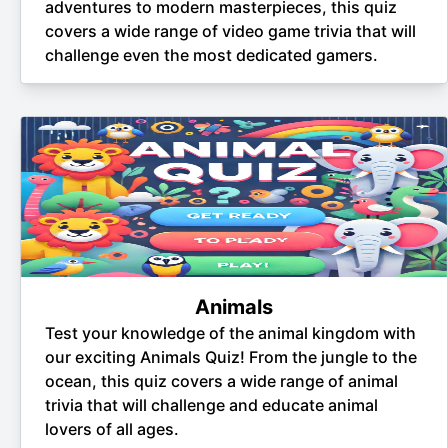
adventures to modern masterpieces, this quiz
covers a wide range of video game trivia that will
challenge even the most dedicated gamers.
Animals
Test your knowledge of the animal kingdom with
our exciting Animals Quiz! From the jungle to the
ocean, this quiz covers a wide range of animal
trivia that will challenge and educate animal
lovers of all ages.