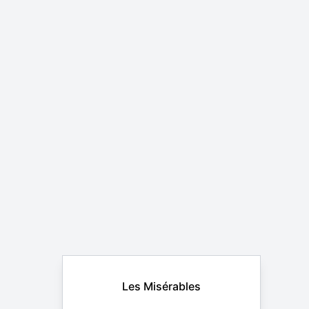
Les Misérables