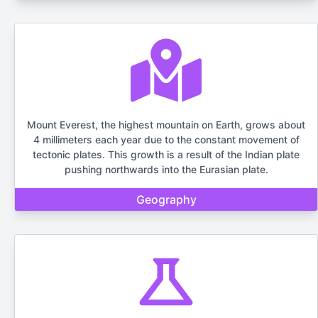
Mount Everest, the highest mountain on Earth, grows about
4 millimeters each year due to the constant movement of
tectonic plates. This growth is a result of the Indian plate
pushing northwards into the Eurasian plate.
Geography