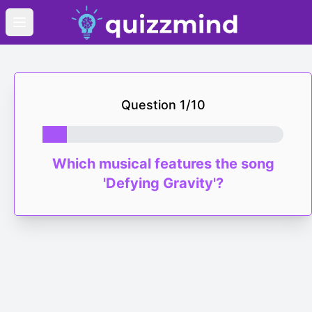
Open main menu
Question
1
/
10
Which musical features the song
'Defying Gravity'?