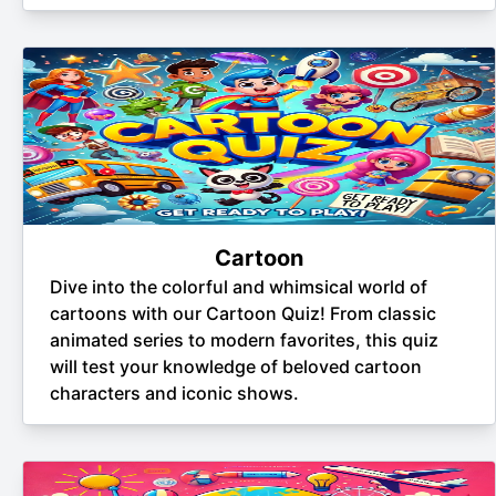
Cartoon
Dive into the colorful and whimsical world of
cartoons with our Cartoon Quiz! From classic
animated series to modern favorites, this quiz
will test your knowledge of beloved cartoon
characters and iconic shows.