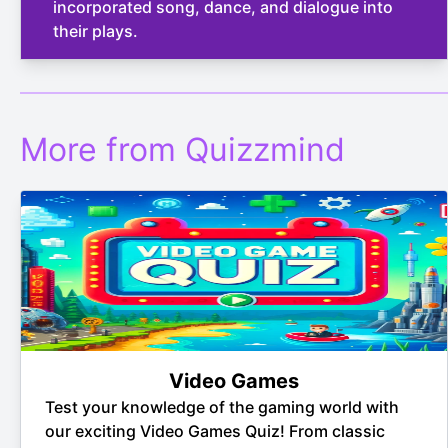
incorporated song, dance, and dialogue into
their plays.
More from Quizzmind
Video Games
Test your knowledge of the gaming world with
our exciting Video Games Quiz! From classic