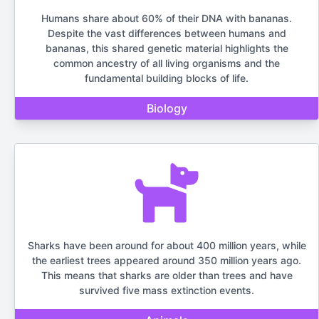
Humans share about 60% of their DNA with bananas.
Despite the vast differences between humans and
bananas, this shared genetic material highlights the
common ancestry of all living organisms and the
fundamental building blocks of life.
Biology
Sharks have been around for about 400 million years, while
the earliest trees appeared around 350 million years ago.
This means that sharks are older than trees and have
survived five mass extinction events.