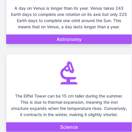
A day on Venus is longer than its year. Venus takes 243
Earth days to complete one rotation on its axis but only 225
Earth days to complete one orbit around the Sun. This
means that on Venus, a day lasts longer than a year.
Astronomy
The Eiffel Tower can be 15 cm taller during the summer.
This is due to thermal expansion, meaning the iron
structure expands when the temperature rises. Conversely,
it contracts in the winter, making it slightly shorter.
Science