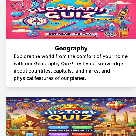
Geography
Explore the world from the comfort of your home
with our Geography Quiz! Test your knowledge
about countries, capitals, landmarks, and
physical features of our planet.