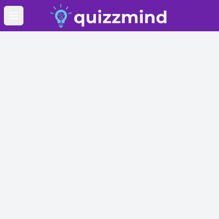
Open main menu