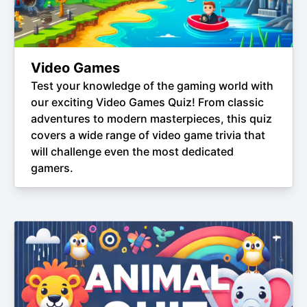
Video Games
Test your knowledge of the gaming world with
our exciting Video Games Quiz! From classic
adventures to modern masterpieces, this quiz
covers a wide range of video game trivia that
will challenge even the most dedicated
gamers.