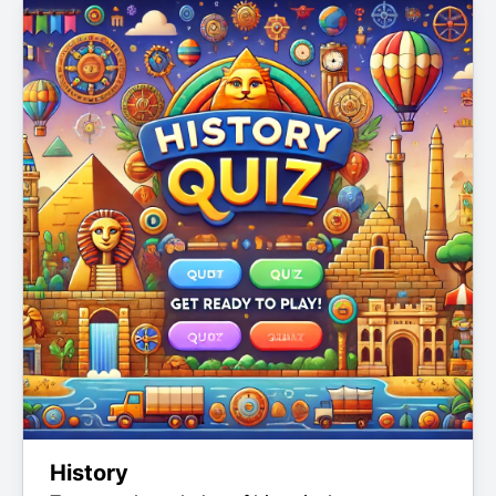
History