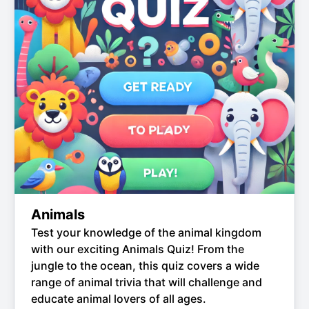
Animals
Test your knowledge of the animal kingdom
with our exciting Animals Quiz! From the
jungle to the ocean, this quiz covers a wide
range of animal trivia that will challenge and
educate animal lovers of all ages.