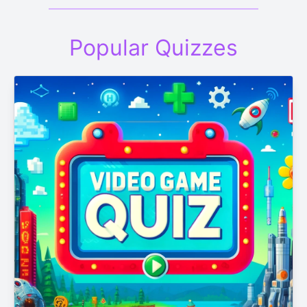
Popular Quizzes