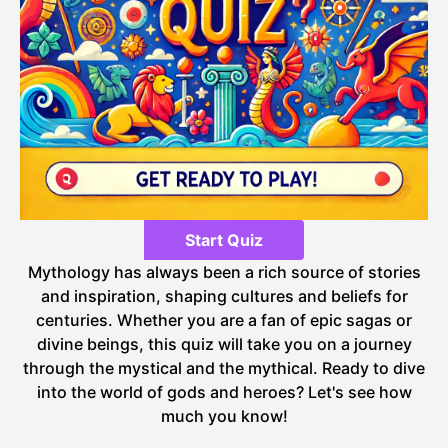
Start Quiz
Mythology has always been a rich source of stories
and inspiration, shaping cultures and beliefs for
centuries. Whether you are a fan of epic sagas or
divine beings, this quiz will take you on a journey
through the mystical and the mythical. Ready to dive
into the world of gods and heroes? Let's see how
much you know!