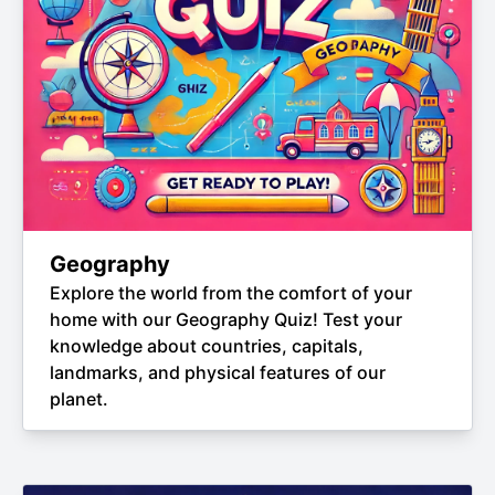
Geography
Explore the world from the comfort of your
home with our Geography Quiz! Test your
knowledge about countries, capitals,
landmarks, and physical features of our
planet.