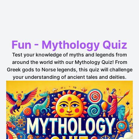
Fun
-
Mythology
Quiz
Test your knowledge of myths and legends from
around the world with our Mythology Quiz! From
Greek gods to Norse legends, this quiz will challenge
your understanding of ancient tales and deities.