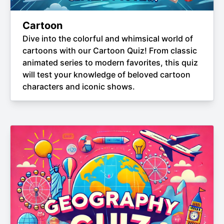
Cartoon
Dive into the colorful and whimsical world of
cartoons with our Cartoon Quiz! From classic
animated series to modern favorites, this quiz
will test your knowledge of beloved cartoon
characters and iconic shows.